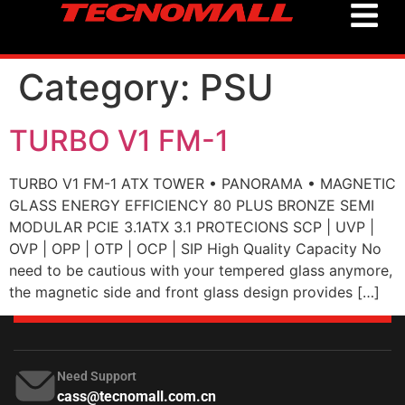
Category:
PSU
TURBO V1 FM-1
TURBO V1 FM-1 ATX TOWER • PANORAMA • MAGNETIC
GLASS ENERGY EFFICIENCY 80 PLUS BRONZE SEMI
MODULAR PCIE 3.1ATX 3.1 PROTECIONS SCP | UVP |
OVP | OPP | OTP | OCP | SIP High Quality Capacity No
need to be cautious with your tempered glass anymore,
the magnetic side and front glass design provides […]
Need Support
cass@tecnomall.com.cn