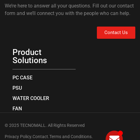
We’re here to answer all your questions. Fill out our contact
form and we’ll connect you with the people who can help.
Contact Us
Product
Solutions
PC CASE
PSU
WATER COOLER
FAN
© 2025 TECNOMALL. All Rights Reserved
Privacy Policy.
Contact.
Terms and Conditions.