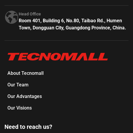
Head Office
Room 401, Building 6, No.80, Taibao Rd., Humen
Town, Dongguan City, Guangdong Province, China.
About Tecnomall
Our Team
Our Advantages
Our Visions
Need to reach us?