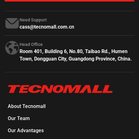
Need Support
cass@tecnomall.com.cn
Head Office
Room 401, Building 6, No.80, Taibao Rd., Humen
Town, Dongguan City, Guangdong Province, China.
About Tecnomall
Our Team
Our Advantages