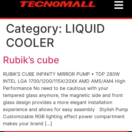
Category:
LIQUID
COOLER
Rubik’s cube
RUBIK’S CUBE INFINITY MIRROR PUMP • TDP 280W
INTEL LGA 1700/1200/115X/20XX AMD AM5/AM4 High
Performance No need to be cautious with your
tempered glass anymore, the magnetic side and front
glass design provides a more elegant installation
experience and allows for easy assembly Stylish Pump
Customizable RGB lighting effect power compartment
makes your brand […]