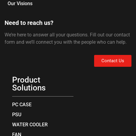
Our Visions
Need to reach us?
We’re here to answer all your questions. Fill out our contact
form and we’ll connect you with the people who can help.
Contact Us
Product
Solutions
PC CASE
PSU
WATER COOLER
FAN